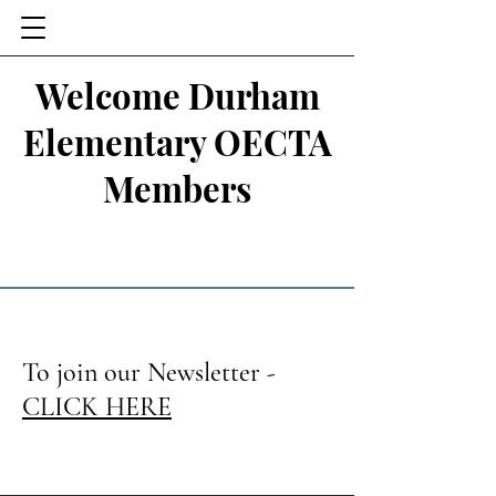
Welcome Durham
Elementary OECTA
Members
To join our Newsletter -
CLICK HERE