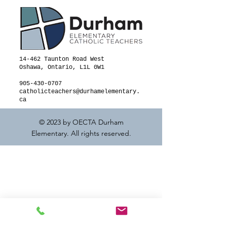
14-462 Taunton Road West
Oshawa, Ontario, L1L 0W1
905-430-0707
catholicteachers@durhamelementary.
ca
© 2023 by OECTA Durham
Elementary. All rights reserved.